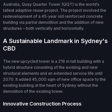
Australia, Quay Quarter Tower (QQT) is the world’s
tallest adaptive reuse project. The project involved the
redevelopment of a 45-year old reinforced concrete
building via partial demolition and the addition of new
structures – both vertically and horizontally.
A Sustainable Landmark in Sydney's
CBD
The new upcycled tower is a 216 m tall building with a
hybrid structure consisting of the existing and new
structural elements and an extended service life until
2070. It added 45,000 sqm of new office space to the
existing building at the heart of Sydney without the
demolition of the existing tower.
Innovative Construction Process