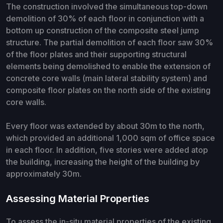
The construction involved the simultaneous top-down
demolition of 30% of each floor in conjunction with a
bottom up construction of the composite steel jump
structure. The partial demolition of each floor saw 30%
of the floor plates and their supporting structural
elements being demolished to enable the extension of
concrete core walls (main lateral stability system) and
composite floor plates on the north side of the existing
core walls.
Every floor was extended by about 30m to the north,
which provided an additional 1,000 sqm of office space
in each floor. In addition, five stories were added atop
the building, increasing the height of the building by
approximately 30m.
Assessing Material Properties
To assess the in-situ material properties of the existing