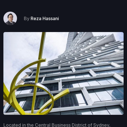
By
Reza Hassani
Located in the Central Business District of Sydney,