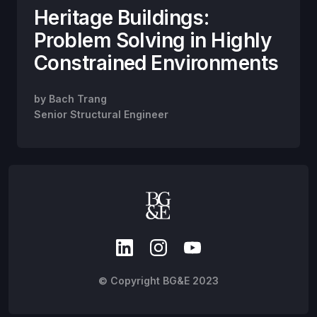
Heritage Buildings:
Problem Solving in Highly
Constrained Environments
by
Bach Trang
Senior Structural Engineer
© Copyright BG&E 2023