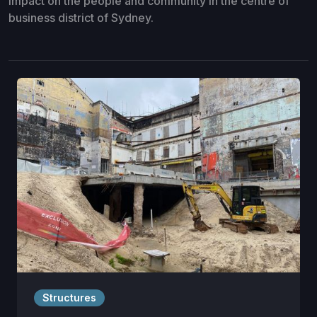
impact on the people and community in the centre of
business district of Sydney.
Structures