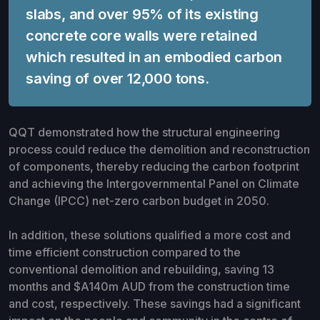
slabs, and over 95% of its existing
concrete core walls were retained
which resulted in an embodied carbon
saving of over 12,000 tons.
QQT demonstrated how the structural engineering
process could reduce the demolition and reconstruction
of components, thereby reducing the carbon footprint
and achieving the Intergovernmental Panel on Climate
Change (IPCC) net-zero carbon budget in 2050.
In addition, these solutions qualified a more cost and
time efficient construction compared to the
conventional demolition and rebuilding, saving 13
months and $A140m AUD from the construction time
and cost, respectively. These savings had a significant