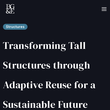
Structures
Transforming Tall
Structures through
Adaptive Reuse for a
Sustainable Future