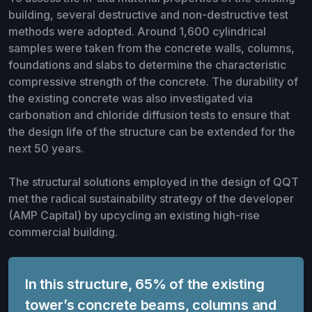
building, several destructive and non-destructive test
methods were adopted. Around 1,600 cylindrical
samples were taken from the concrete walls, columns,
foundations and slabs to determine the characteristic
compressive strength of the concrete. The durability of
the existing concrete was also investigated via
carbonation and chloride diffusion tests to ensure that
the design life of the structure can be extended for the
next 50 years.
The structural solutions employed in the design of QQT
met the radical sustainability strategy of the developer
(AMP Capital) by upcycling an existing high-rise
commercial building.
In this structure, 65% of the existing
tower’s concrete beams, columns and